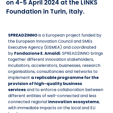
on 4-5 April 2024 at the LINKS
Foundation in Turin, Italy.
SPREAD2INNO
is a European project funded by
the European Innovation Council and SMEs
Executive Agency (EISMEA) and coordinated
by
Fondazione E. Amaldi
. SPREAD2INNO brings
together different innovation stakeholders,
incubators, accelerators, businesses, research
organisations, consultancies and networks to
implement
a replicable programme for the
provision of high-quality business
services
and to enforce collaboration between
different entities of well-connected and less
connected regional
innovation ecosystems
,
with immediate impacts on the local and EU