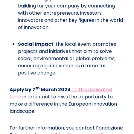
building for your company by connecting
with other entrepreneurs, investors,
innovators and other key figures in the world
of innovation.
Social Impact
: the local event promotes
projects and initiatives that aim to solve
social, environmental or global problems,
encouraging innovation as a force for
positive change.
th
Apply by 7
March 2024
on this dedicated
form
in order not to miss the opportunity to
make a difference in the European innovation
landscape.
For further information, you contact Fondazione