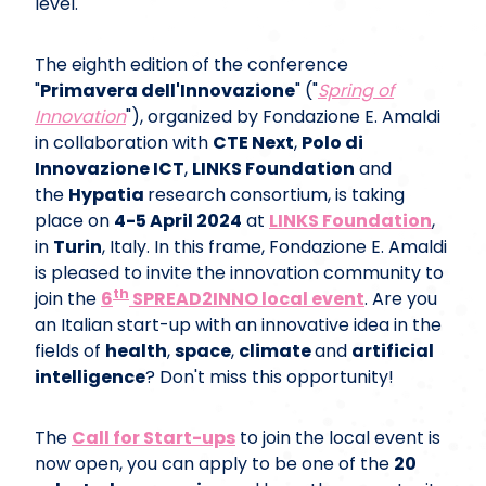
level.
The eighth edition of the conference
"
Primavera dell'Innovazione
" ("
Spring of
Innovation
"), organized by Fondazione E. Amaldi
in collaboration with
CTE Next
,
Polo di
Innovazione ICT
,
LINKS Foundation
and
the
Hypatia
research consortium, is taking
place on
4-5 April 2024
at
LINKS Foundation
,
in
Turin
, Italy. I n this frame, Fondazione E. Amaldi
is pleased to invite the innovation community to
th
join the
6
SPREAD2INNO local event
. Are you
an Italian start-up with an innovative idea in the
fields of
health
,
space
,
climate
and
artificial
intelligence
? Don't miss this opportunity!
The
Call for Start-ups
to join the local event is
now open, you can apply to be one of the
20