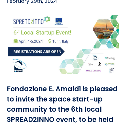
February 29th, 2024
Fondazione E. Amaldi is pleased
to invite the space start-up
community to the 6th local
SPREAD2INNO event, to be held