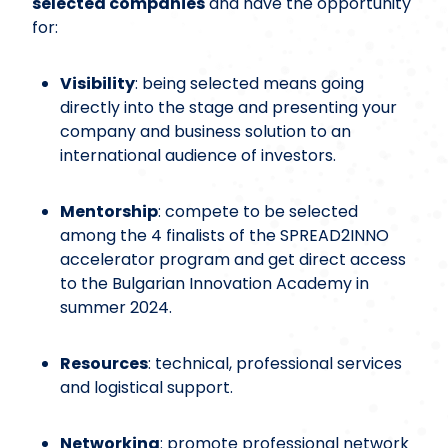
selected companies
and have the opportunity
for:
Visibility
: being selected means going
directly into the stage and presenting your
company and business solution to an
international audience of investors.
Mentorship
: compete to be selected
among the 4 finalists of the SPREAD2INNO
accelerator program and get direct access
to the Bulgarian Innovation Academy in
summer 2024.
Resources
: technical, professional services
and logistical support.
Networking
: promote professional network