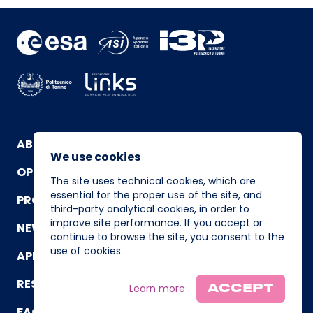
ABOUT
We use cookies
OPERATING TEAM
The site uses technical cookies, which are
essential for the proper use of the site, and
PROGRAM
third-party analytical cookies, in order to
improve site performance. If you accept or
NEWS AND EVENTS
continue to browse the site, you consent to the
use of cookies.
APPLICATION
RESOURCES
Learn more
ACCEPT
FAQ