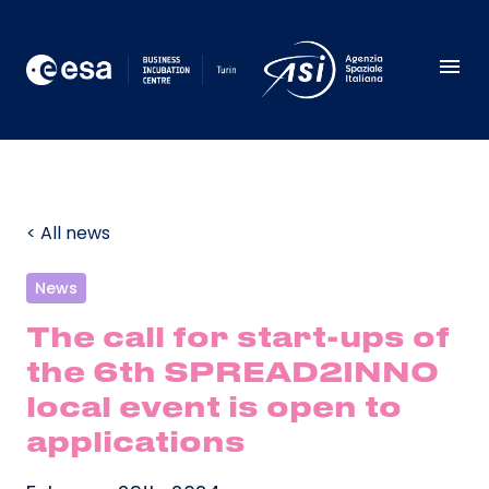
< All news
News
The call for start-ups of
the 6th SPREAD2INNO
local event is open to
applications