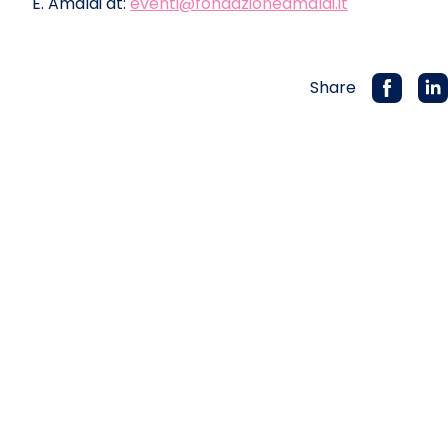
E. Amaldi at:
eventi@fondazioneamaldi.it
Share