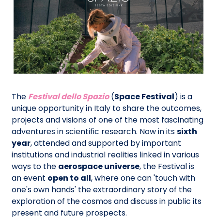
The
Festival dello Spazio
(
Space Festival
) is a
unique opportunity in Italy to share the outcomes,
projects and visions of one of the most fascinating
adventures in scientific research. Now in its
sixth
year
, attended and supported by important
institutions and industrial realities linked in various
ways to the
aerospace universe
, the Festival is
an event
open to all
, where one can 'touch with
one's own hands' the extraordinary story of the
exploration of the cosmos and discuss in public its
present and future prospects.