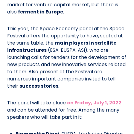
market for venture capital market, but there is
also
ferment in Europe
.
This year, the Space Economy panel at the Space
Festival offers the opportunity to have, seated at
the same table, the
main players in satellite
infrastructures
(ESA, EUSPA, ASI), who are
launching calls for tenders for the development of
new products and new innovative services related
to them. Also present at the Festival are
numerous important companies invited to tell
their
success stories
.
The panel will take place
on Friday, July 1, 2022
and can be attended for free. Among the many
speakers who will take part in it:
Fiammetta Diani
, EUSPA, Marketing Director