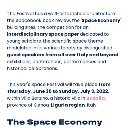
The Festival has a well-established architecture:
the Spacebook book review, the '
Space Economy
'
building sites, the competition for an
interdisciplinary space paper
dedicated to
young scholars, the scientific space theme
modulated in its various facets by distinguished
guest speakers from all over Italy and beyond
,
exhibitions, conferences, performances and
historical celebrations.
This year's Space Festival will take place
from
Thursday, June 30 to Sunday, July 3, 2022
,
within Villa Borzino, a historic villa in
Busalla
,
province of Genoa,
Liguria region
, Italy.
The Space Economy