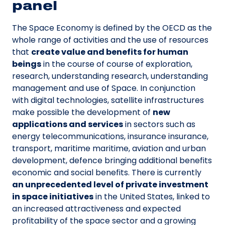
panel
The Space Economy is defined by the OECD as the
whole range of activities and the use of resources
that
create value and benefits for human
beings
in the course of course of exploration,
research, understanding research, understanding
management and use of Space. In conjunction
with digital technologies, satellite infrastructures
make possible the development of
new
applications and services
in sectors such as
energy telecommunications, insurance insurance,
transport, maritime maritime, aviation and urban
development, defence bringing additional benefits
economic and social benefits. There is currently
an unprecedented level of private investment
in space initiatives
in the United States, linked to
an increased attractiveness and expected
profitability of the space sector and a growing