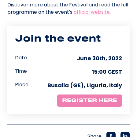
Discover more about the Festival and read the full
programme on the event's
official website
.
Join the event
Date
June 30th, 2022
Time
15:00 CEST
Place
Busalla (GE), Liguria, Italy
REGISTER HERE
Share