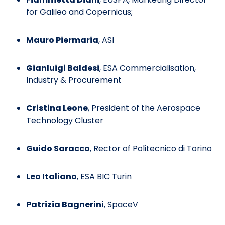
for Galileo and Copernicus;
Mauro Piermaria
, ASI
Gianluigi Baldesi
, ESA Commercialisation,
Industry & Procurement
Cristina Leone
, President of the Aerospace
Technology Cluster
Guido Saracco
, Rector of Politecnico di Torino
Leo Italiano
, ESA BIC Turin
Patrizia Bagnerini
, SpaceV