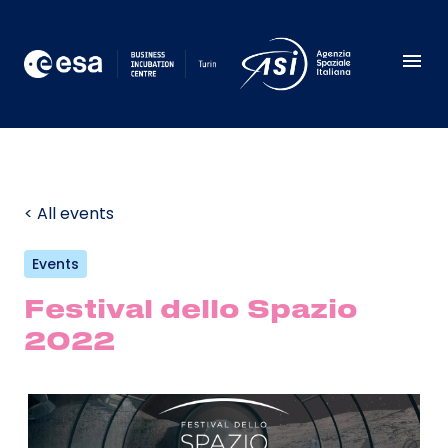
< All events
Events
Festival dello Spazio
2022