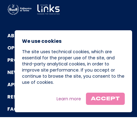
ABOUT
We use cookies
OPERATING TEAM
The site uses technical cookies, which are
essential for the proper use of the site, and
PROGRAM
third-party analytical cookies, in order to
improve site performance. If you accept or
NEWS AND EVENTS
continue to browse the site, you consent to the
use of cookies.
APPLICATION
RESOURCES
Learn more
ACCEPT
FAQ
CONTACT US