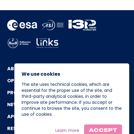
ABOUT
We use cookies
OPERATING TEAM
The site uses technical cookies, which are
essential for the proper use of the site, and
PROGRAM
third-party analytical cookies, in order to
improve site performance. If you accept or
NEWS AND EVENTS
continue to browse the site, you consent to the
use of cookies.
APPLICATION
RESOURCES
Learn more
ACCEPT