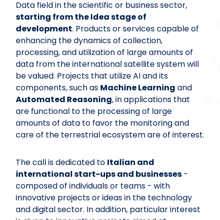
Data field in the scientific or business sector,
starting from the Idea stage of
development
. Products or services capable of
enhancing the dynamics of collection,
processing, and utilization of large amounts of
data from the international satellite system will
be valued. Projects that utilize AI and its
components, such as
Machine Learning
and
Automated Reasoning
, in applications that
are functional to the processing of large
amounts of data to favor the monitoring and
care of the terrestrial ecosystem are of interest.
The call is dedicated to
Italian and
international start-ups and businesses
-
composed of individuals or teams - with
innovative projects or ideas in the technology
and digital sector. In addition, particular interest