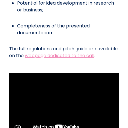
Potential for idea development in research
or business;
Completeness of the presented
documentation.
The full regulations and pitch guide are available
on the
webpage dedicated to the call
.