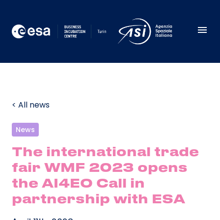
< All news
News
The international trade
fair WMF 2023 opens
the AI4EO Call in
partnership with ESA