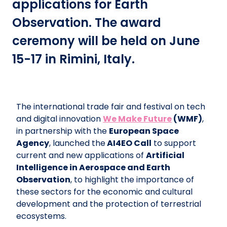
applications for Earth
Observation. The award
ceremony will be held on June
15-17 in Rimini, Italy.
The international trade fair and festival on tech
and digital innovation
We Make Future
(WMF)
,
in partnership with the
European Space
Agency
, launched the
AI4EO Call
to support
current and new applications of
Artificial
Intelligence in Aerospace and Earth
Observation
, to highlight the importance of
these sectors for the economic and cultural
development and the protection of terrestrial
ecosystems.