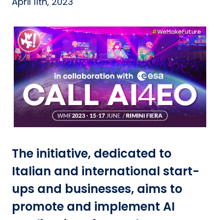
April 11th, 2023
The initiative, dedicated to
Italian and international start-
ups and businesses, aims to
promote and implement AI