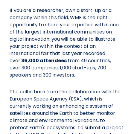
If you are a researcher, own a start-up or a
company within this field, WMF is the right
opportunity to share your expertise within one
of the largest international communities on
digital innovation: you will be able to illustrate
your project within the context of an
international fair that last year recorded
over
36,000 attendees
from 49 countries,
over 300 companies, 1,000 start-ups, 700
speakers and 300 investors.
The call is born from the collaboration with the
European Space Agency (ESA), which is
currently working on enhancing a system of
satellites around the Earth to better monitor
climate and environmental variations, to
protect Earth's ecosystems. To submit a project