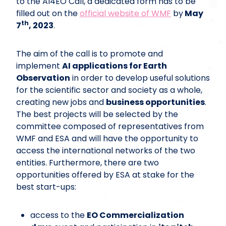
to the AI4EO Call, a dedicated form has to be
filled out on the
official website of WMF
by
May
th
7
, 2023
.
The aim of the call is to promote and
implement
AI applications for Earth
Observation
in order to develop useful solutions
for the scientific sector and society as a whole,
creating new jobs and
business opportunities
.
The best projects will be selected by the
committee composed of representatives from
WMF and ESA and will have the opportunity to
access the international networks of the two
entities. Furthermore, there are two
opportunities offered by ESA at stake for the
best start-ups:
access to the
EO Commercialization