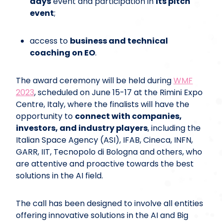
days
event and participation in
its pitch
event
;
access to
business and technical
coaching on EO
.
The award ceremony will be held during
WMF
2023
, scheduled on June 15-17 at the Rimini Expo
Centre, Italy, where the finalists will have the
opportunity to
connect with companies,
investors, and industry players
, including the
Italian Space Agency (ASI), IFAB, Cineca, INFN,
GARR, IIT, Tecnopolo di Bologna and others, who
are attentive and proactive towards the best
solutions in the AI field.
The call has been designed to involve all entities
offering innovative solutions in the AI and Big