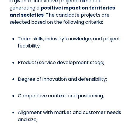
is given to innovative projects aimed at
generating a
positive impact on territories
and societies
. The candidate projects are
selected based on the following criteria:
Team skills, industry knowledge, and project
feasibility;
Product/service development stage;
Degree of innovation and defensibility;
Competitive context and positioning;
Alignment with market and customer needs
and size;