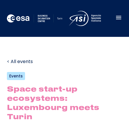
< All events
Events
Space start-up
ecosystems:
Luxembourg meets
Turin