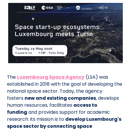
The
Luxembourg Space Agency
(LSA) was
established in 2018 with the goal of developing the
national space sector. Today, the agency
fosters
new and existing companies
, develops
human resources, facilitates
access to
funding
and provides support for academic
research: its mission is to
develop Luxembourg's
space sector by connecting space