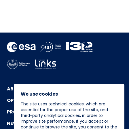
ABOUT
We use cookies
OPERATING TEAM
The site uses technical cookies, which are
essential for the proper use of the site, and
PROGRAM
third-party analytical cookies, in order to
improve site performance. If you accept or
NEWS AND EVENTS
continue to browse the site, you consent to the