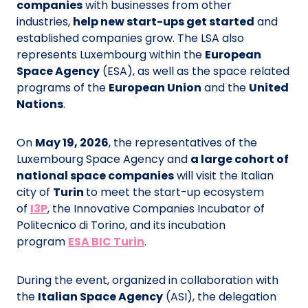
companies
with businesses from other
industries,
help new start-ups get started
and
established companies grow. The LSA also
represents Luxembourg within the
European
Space Agency
(ESA), as well as the space related
programs of the
European Union
and the
United
Nations
.
On
May 19, 2026
, the representatives of the
Luxembourg Space Agency and
a large cohort of
national space companies
will visit the Italian
city of
Turin
to meet the start-up ecosystem
of
I3P
, the Innovative Companies Incubator of
Politecnico di Torino, and its incubation
program
ESA BIC Turin
.
During the event, organized in collaboration with
the
Italian Space Agency
(ASI), the delegation