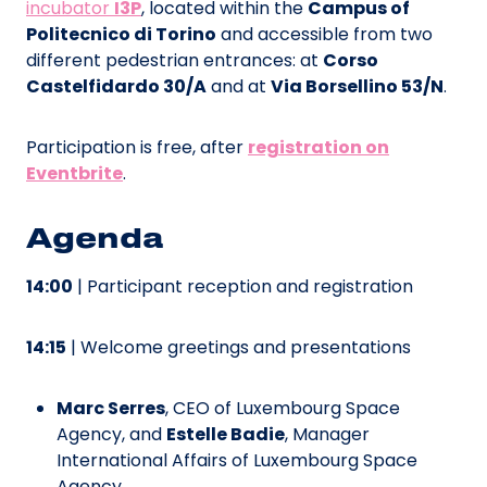
incubator
I3P
, located within the
Campus of
Politecnico di Torino
and accessible from two
different pedestrian entrances: at
Corso
Castelfidardo 30/A
and at
Via Borsellino 53/N
.
Participation is free, after
registration on
Eventbrite
.
Agenda
14:00
| Participant reception and registration
14:15
| Welcome greetings and presentations
Marc Serres
, CEO of Luxembourg Space
Agency, and
Estelle Badie
, Manager
International Affairs of Luxembourg Space
Agency