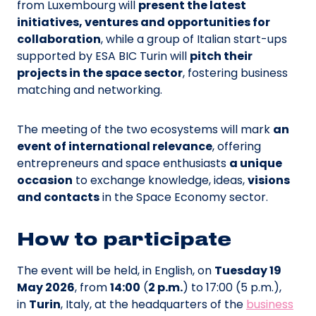
from Luxembourg will
present the latest
initiatives, ventures and opportunities for
collaboration
, while a group of Italian start-ups
supported by ESA BIC Turin will
pitch their
projects in the space sector
, fostering business
matching and networking.
The meeting of the two ecosystems will mark
an
event of international relevance
, offering
entrepreneurs and space enthusiasts
a unique
occasion
to exchange knowledge, ideas,
visions
and contacts
in the Space Economy sector.
How to participate
The event will be held, in English, on
Tuesday 19
May 2026
, from
14:00
(
2 p.m.
) to 17:00 (5 p.m.),
in
Turin
, Italy, at the headquarters of the
business