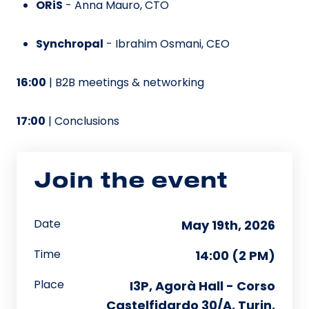
ORiS
- Anna Mauro, CTO
Synchropal
- Ibrahim Osmani, CEO
16:00
| B2B meetings & networking
17:00
| Conclusions
Join the event
Date
May 19th, 2026
Time
14:00 (2 PM)
Place
I3P, Agorà Hall - Corso
Castelfidardo 30/A, Turin,