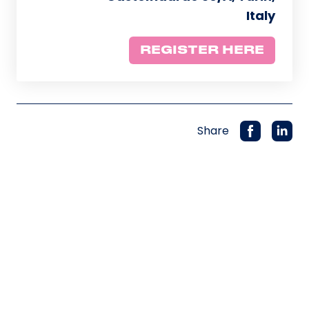
Italy
REGISTER HERE
Share