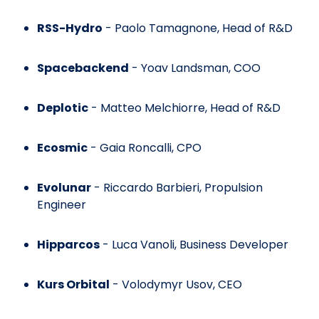
RSS-Hydro
- Paolo Tamagnone, Head of R&D
Spacebackend
- Yoav Landsman, COO
Deplotic
- Matteo Melchiorre, Head of R&D
Ecosmic
- Gaia Roncalli, CPO
Evolunar
- Riccardo Barbieri, Propulsion
Engineer
Hipparcos
- Luca Vanoli, Business Developer
Kurs Orbital
- Volodymyr Usov, CEO