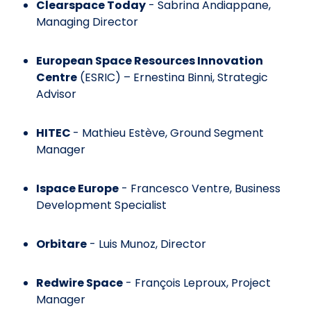
Clearspace Today
- Sabrina Andiappane,
Managing Director
European Space Resources Innovation
Centre
(ESRIC) – Ernestina Binni, Strategic
Advisor
HITEC
- Mathieu Estève, Ground Segment
Manager
Ispace Europe
- Francesco Ventre, Business
Development Specialist
Orbitare
- Luis Munoz, Director
Redwire Space
- François Leproux, Project
Manager