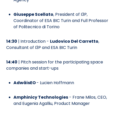
Giuseppe Scellato
, President of I3P,
Coordinator of ESA BIC Turin and Full Professor
of Politecnico di Torino
14:30
| Introduction -
Ludovico Del Carretto
,
Consultant of I3P and ESA BIC Turin
14:40
| Pitch session for the participating space
companies and start-ups
AdwäisEO
- Lucien Hoffmann
Amphinicy Technologies
- Frane Milos, CEO,
and Eugenia Agalliu, Product Manager