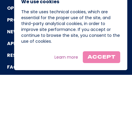
We use cookies
OPERATING TEAM
The site uses technical cookies, which are
essential for the proper use of the site, and
PROGRAM
third-party analytical cookies, in order to
improve site performance. If you accept or
NEWS AND EVENTS
continue to browse the site, you consent to the
use of cookies.
APPLICATION
RESOURCES
Learn more
ACCEPT
FAQ
CONTACT US
© Powered by I3P, Incubatore di Imprese Innovative del