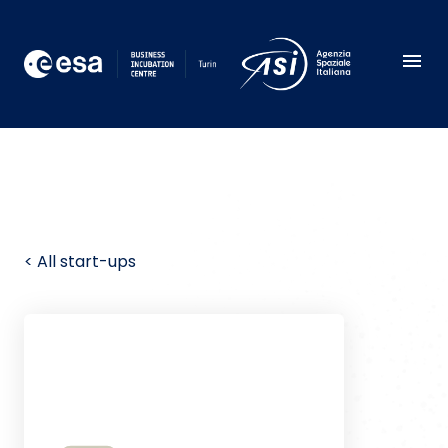
< All start-ups