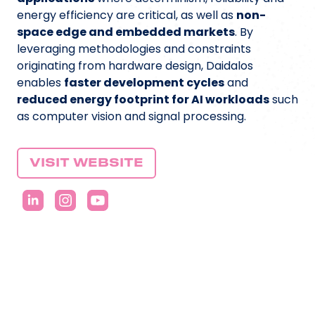
energy efficiency are critical, as well as
non-
space edge and embedded markets
. By
leveraging methodologies and constraints
originating from hardware design, Daidalos
enables
faster development cycles
and
reduced energy footprint for AI workloads
such
as computer vision and signal processing.
VISIT WEBSITE