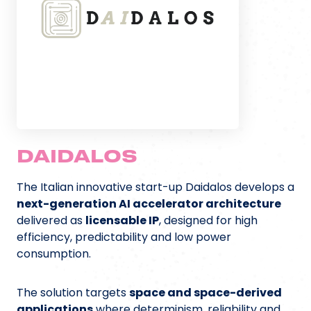
DAIDALOS
The Italian innovative start-up Daidalos develops a
next-generation AI accelerator architecture
delivered as
licensable IP
, designed for high
efficiency, predictability and low power
consumption.
The solution targets
space and space-derived
applications
where determinism, reliability and