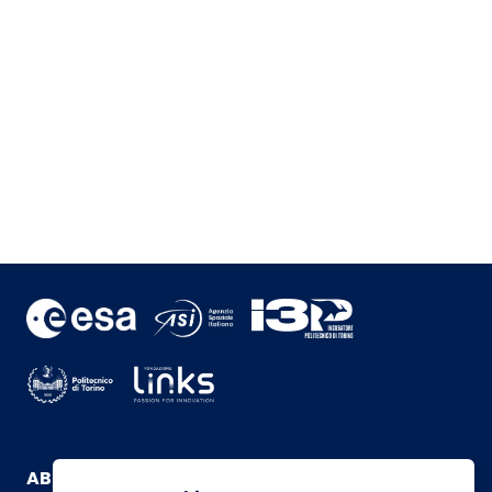
ABOUT